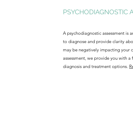
PSYCHODIAGNOSTIC 
A psychodiagnostic assessment is a
to diagnose and provide clarity ab
may be negatively impacting your da
assessment, we provide you with a fu
diagnosis and treatment options.
R