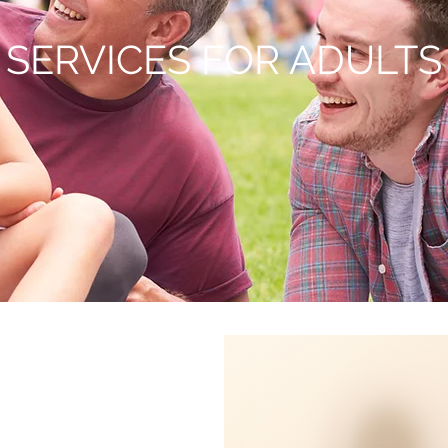
SERVICES FOR ADULTS