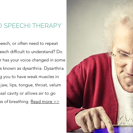
D SPEECH) THERAPY
eech, or often need to repeat
peech difficult to understand? Do
or has your voice changed in some
s known as dysarthria. Dysarthria
ng you to have weak muscles in
 jaw, lips, tongue, throat, velum
asal cavity or allows air to go
es of breathing.
Read more >>