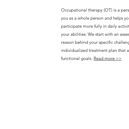
Occupational therapy (OT) is a pers
you as a whole person and helps yo
participate more fully in daily activi
your abilities. We start with an ass
reason behind your specific challe
individualized treatment plan that
functional goals.
Read more >>