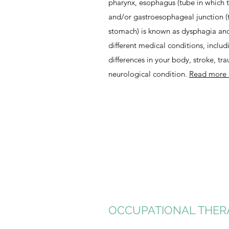
pharynx, esophagus (tube in which t
and/or gastroesophageal junction (
stomach) is known as dysphagia and 
different medical conditions, includ
differences in your body, stroke, tra
neurological condition.
Read more
OCCUPATIONAL THER