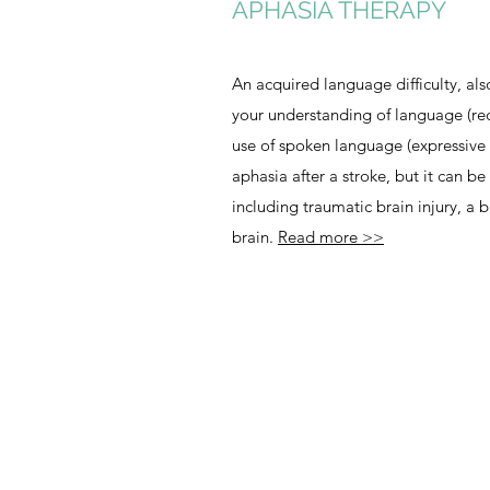
APHASIA THERAPY
An acquired language difficulty, als
your understanding of language (re
use of spoken language (expressiv
aphasia after a stroke, but it can be 
including traumatic brain injury, a b
brain.
Read more >>