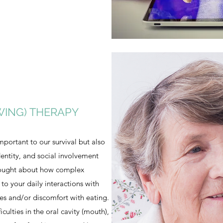
WING) THERAPY
mportant to our survival but also
dentity, and social involvement
hought about how complex
 to your daily interactions with
ties and/or discomfort with eating.
ficulties in the oral cavity (mouth),