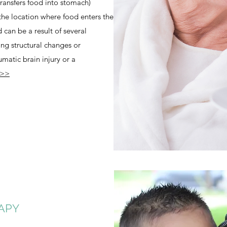
ransfers food into stomach)
the location where food enters the
can be a result of several
ing structural changes or
umatic brain injury or a
 >>
APY