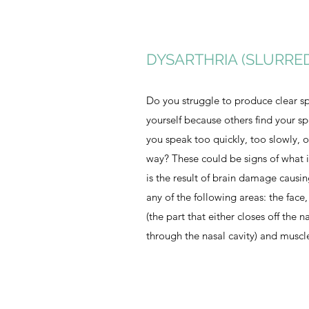
DYSARTHRIA (SLURRE
Do you struggle to produce clear sp
yourself because others find your s
you speak too quickly, too slowly, 
way? These could be signs of what i
is the result of brain damage causi
any of the following areas: the face,
(the part that either closes off the n
through the nasal cavity) and muscl