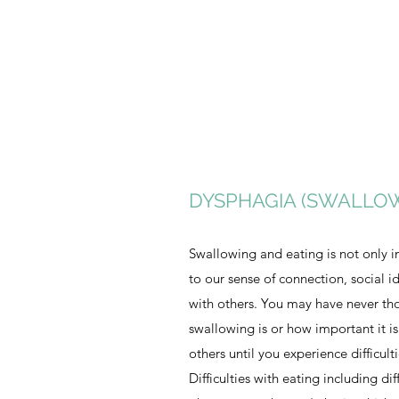
DYSPHAGIA (SWALLO
Swallowing and eating is not only i
to our sense of connection, social i
with others. You may have never t
swallowing is or how important it is
others until you experience difficul
Difficulties with eating including dif