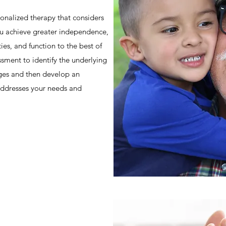
onalized therapy that considers
u achieve greater independence,
ties, and function to the best of
essment to identify the underlying
nges and then develop an
 addresses your needs and