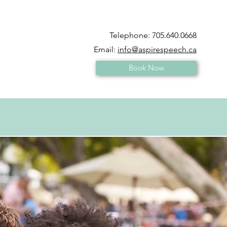
Telephone:
705.640.0668
Email:
info@aspirespeech.ca
Book Now