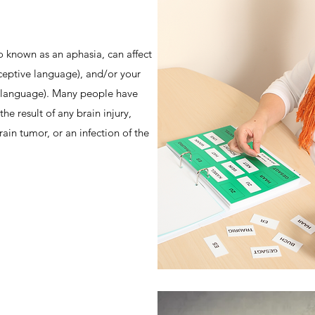
o known as an aphasia, can affect
ceptive language), and/or your
e language). Many people have
the result of any brain injury,
rain tumor, or an infection of the