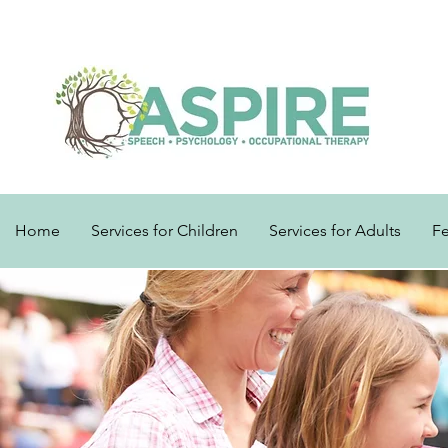
Home
Services for Children
Services for Adults
F