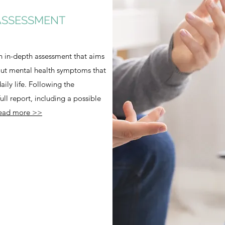
ASSESSMENT
n in-depth assessment that aims
out mental health symptoms that
ily life. Following the
ll report, including a possible
ead more >>