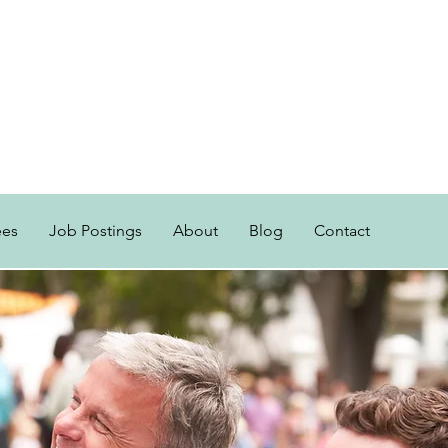
ees
Job Postings
About
Blog
Contact