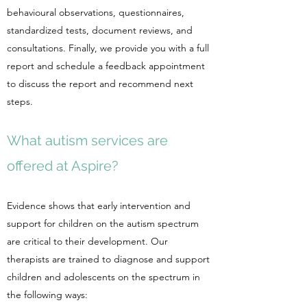
behavioural observations, questionnaires,
standardized tests, document reviews, and
consultations. Finally, we provide you with a full
report and schedule a feedback appointment
to discuss the report and recommend next
steps.
What autism services are
offered at Aspire?
Evidence shows that early intervention and
support for children on the autism spectrum
are critical to their development. Our
therapists are trained to diagnose and support
children and adolescents on the spectrum in
the following ways: