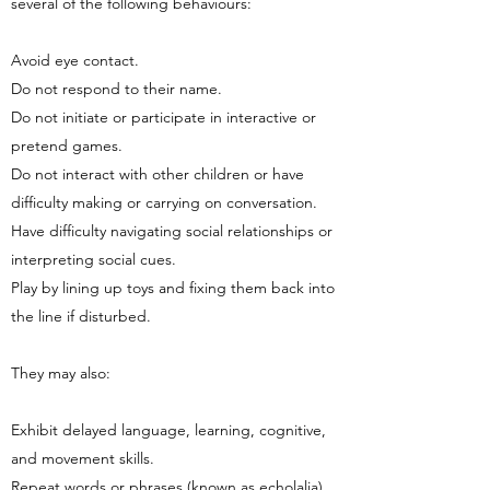
several of the following behaviours:
Avoid eye contact.
Do not respond to their name.
Do not initiate or participate in interactive or
pretend games.
Do not interact with other children or have
difficulty making or carrying on conversation.
Have difficulty navigating social relationships or
interpreting social cues.
Play by lining up toys and fixing them back into
the line if disturbed.
They may also:
Exhibit delayed language, learning, cognitive,
and movement skills.
Repeat words or phrases (known as echolalia)