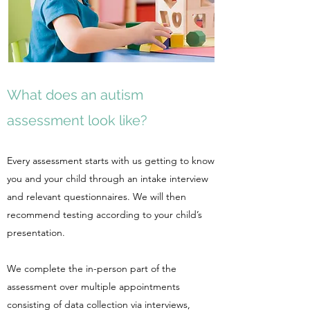
What does an autism
assessment look like?
Every assessment starts with us getting to know
you and your child through an intake interview
and relevant questionnaires. We will then
recommend testing according to your child’s
presentation.
We complete the in-person part of the
assessment over multiple appointments
consisting of data collection via interviews,