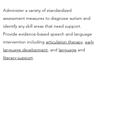
​Administer a variety of standardized
assessment measures to diagnose autism and
identify any skill areas that need support.
Provide evidence-based speech and language
intervention including
articulation therapy
,
early
language development
, and
language
and
literacy support
.
Provide individualized
occupational therapy
to
assist with the functions of daily living.
Work with family doctors, pediatricians, and
other healthcare professionals to access
services.
Provide referrals to community partners and
services to assist families in gaining access to
supports and resources.
Recommend programs that are right for the