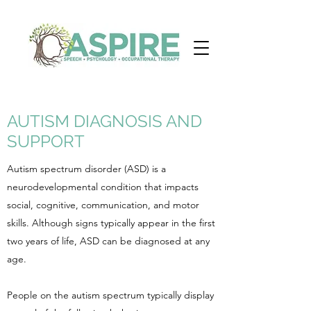
AUTISM DIAGNOSIS AND
SUPPORT
Autism spectrum disorder (ASD) is a
neurodevelopmental condition that impacts
social, cognitive, communication, and motor
skills. Although signs typically appear in the first
two years of life, ASD can be diagnosed at any
age.
People on the autism spectrum typically display