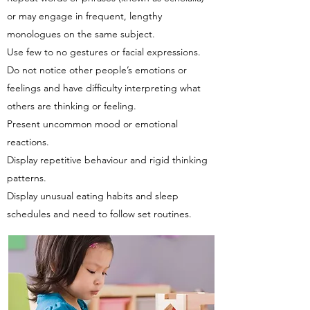
or may engage in frequent, lengthy
monologues on the same subject.
Use few to no gestures or facial expressions.
Do not notice other people’s emotions or
feelings and have difficulty interpreting what
others are thinking or feeling.
Present uncommon mood or emotional
reactions.
Display repetitive behaviour and rigid thinking
patterns.
Display unusual eating habits and sleep
schedules and need to follow set routines.​​