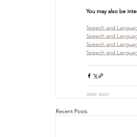
You may also be inte
Speech and Languag
Speech and Languag
Speech and Language
Speech and Language
Recent Posts