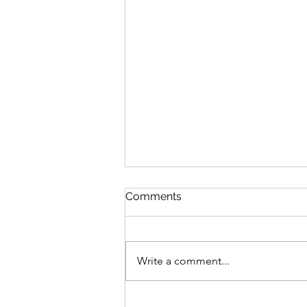
Comments
Write a comment...
Sensory and Fine Motor