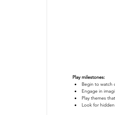
Play milestones:
Begin to watch 
Engage in imagin
Play themes that
Look for hidden 