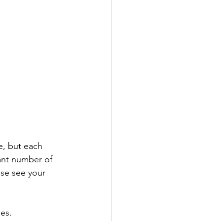
e, but each 
cant number of 
ase see your 
ges.