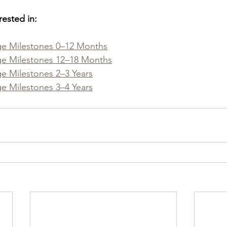
rested in:
e Milestones 0–12 Months
e Milestones 12–18 Months
 Milestones 2–3 Years
 Milestones 3–4 Years