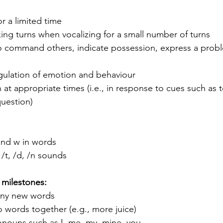
or a limited time
aking turns when vocalizing for a small number of turns
command others, indicate possession, express a probl
gulation of emotion and behaviour
 at appropriate times (i.e., in response to cues such as 
question)
and w in words 
 /t, /d, /n sounds
 milestones:
any new words 
 words together (e.g., more juice)
onouns such as I, me, my, mine, you