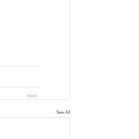
See All