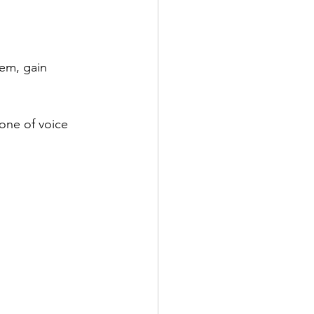
em, gain 
tone of voice 