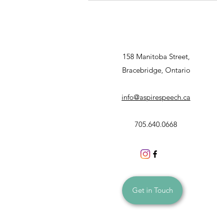
Gifts
158 Manitoba Street,
Bracebridge, Ontario
info@aspirespeech.ca
705.640.0668
Get in Touch