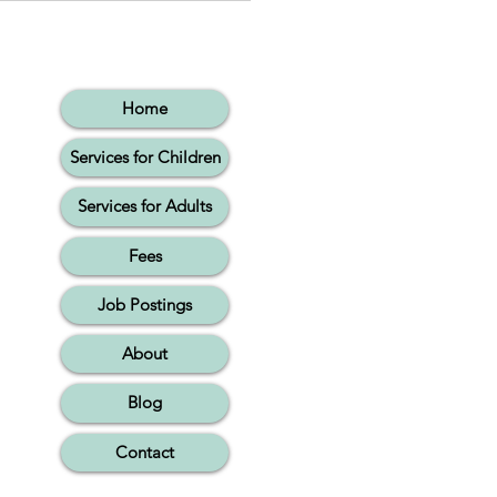
ing Words Together
Home
Services for Children
Services for Adults
Fees
Job Postings
About
Blog
Contact