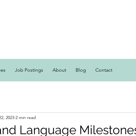
ees
Job Postings
About
Blog
Contact
22, 2023
2 min read
nd Language Milestone