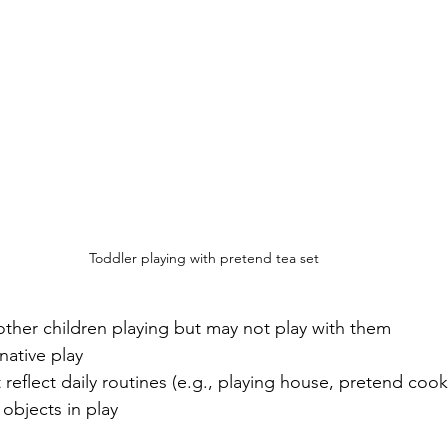
Toddler playing with pretend tea set
other children playing but may not play with them
ative play 
 reflect daily routines (e.g., playing house, pretend cook
objects in play