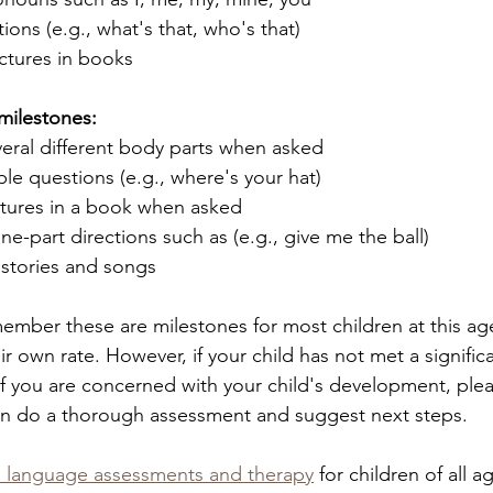
ions (e.g., what's that, who's that)
ctures in books 
milestones: 
eral different body parts when asked 
e questions (e.g., where's your hat)
ctures in a book when asked
ne-part directions such as (e.g., give me the ball)
 stories and songs
emember these are milestones for most children at this ag
ir own rate. However, if your child has not met a signifi
if you are concerned with your child's development, ple
an do a thorough assessment and suggest next steps. 
 language assessments and therapy
 for children of all a