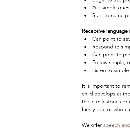
Ask simple quest
Start to name pi
Receptive language 
Can point to sev
Respond to simpl
Can point to pi
Follow simple, o
Listen to simple
It is important to r
child develops at the
these milestones or 
family doctor who c
We offer 
speech and