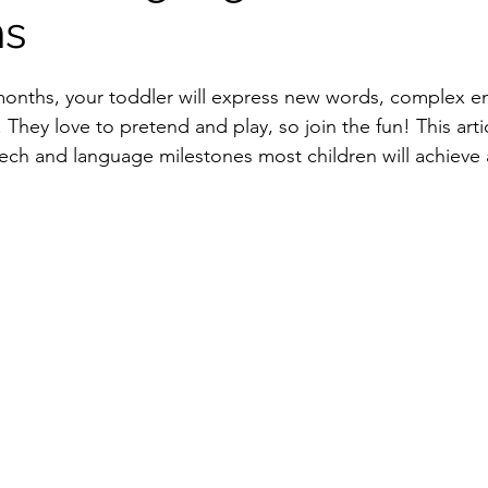
hs
onths, your toddler will express new words, complex e
hey love to pretend and play, so join the fun! This arti
peech and language milestones most children will achieve 