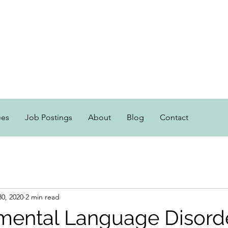
ees
Job Postings
About
Blog
Contact
30, 2020
2 min read
mental Language Disord