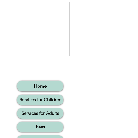
essive Language:
ing Words Together
Home
Services for Children
Services for Adults
Fees