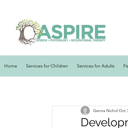
Home
Services for Children
Services for Adults
F
Genna Nichol
Oct 
Develop