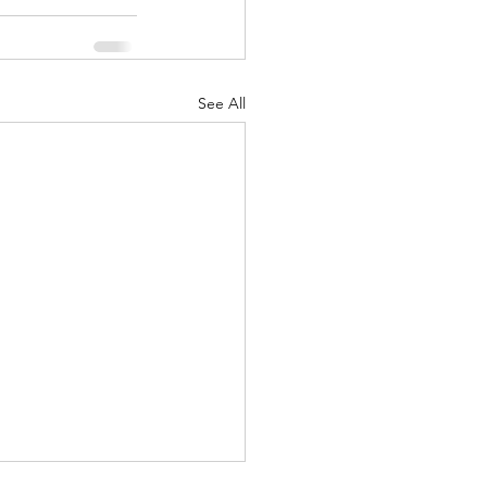
See All