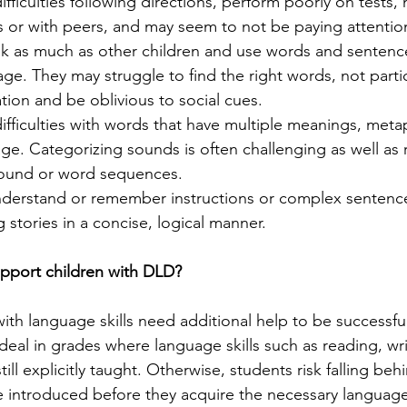
fficulties following directions, perform poorly on tests,
s or with peers, and may seem to not be paying attention
lk as much as other children and use words and sentence
 age. They may struggle to find the right words, not partic
tion and be oblivious to social cues.
fficulties with words that have multiple meanings, meta
age. Categorizing sounds is often challenging as well a
sound or word sequences.
derstand or remember instructions or complex sentenc
ing stories in a concise, logical manner.
pport children with DLD? 
ith language skills need additional help to be successful
 ideal in grades where language skills such as reading, wr
ll explicitly taught. Otherwise, students risk falling beh
 introduced before they acquire the necessary language