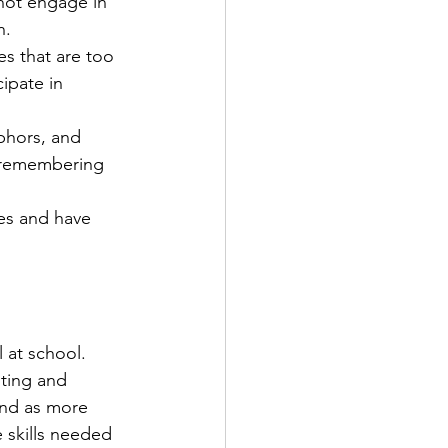
 not engage in 
. 
s that are too 
ipate in 
phors, and 
s remembering 
es and have 
 at school. 
iting and 
ind as more 
 skills needed 