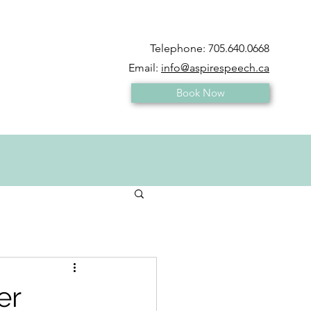
Telephone:
705.640.0668
Email:
info@aspirespeech.ca
Book Now
er