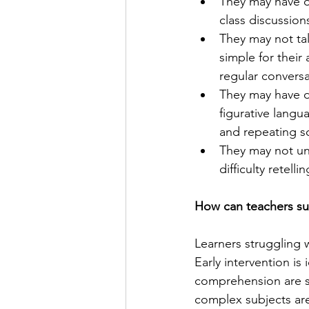
They may have di
class discussion
They may not ta
simple for their
regular conversa
They may have di
figurative langu
and repeating 
They may not un
difficulty retell
How can teachers su
Learners struggling w
Early intervention is
comprehension are sti
complex subjects are