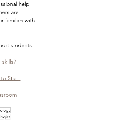
ssional help 
hers are 
 families with 
pport students 
skills?
o Start 
assroom
ology
ogist