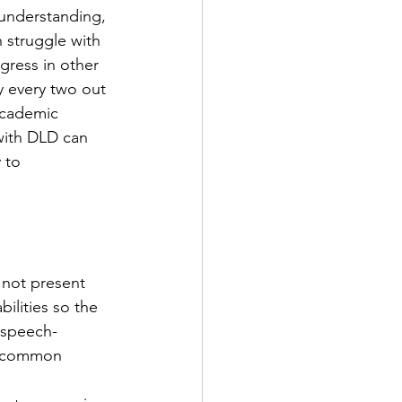
 understanding, 
 struggle with 
ress in other 
 every two out 
academic 
 with DLD can 
 to 
 not present 
ilities so the 
 speech-
of common 