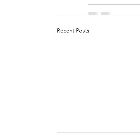
Recent Posts