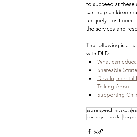
to succeed at these s
can help children ma
uniquely positioned 
the services and res
The following is a li
with DLD:  
What can educato
Shareable Strat
Developmental 
Talking About
Supporting Chil
aspire speech muskoka
ea
language disorder
langua