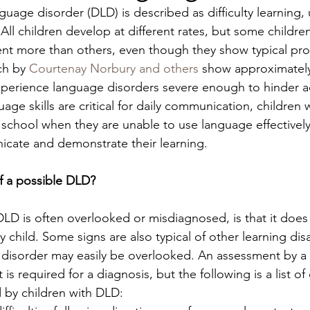
uage disorder (DLD) is described as difficulty learning,
ll children develop at different rates, but some children
t more than others, even though they show typical prog
ch by 
Courtenay Norbury and others
 show approximately
experience language disorders severe enough to hinder 
age skills are critical for daily communication, children
t school when they are unable to use language effectively
cate and demonstrate their learning.
f a possible DLD? 
LD is often overlooked or misdiagnosed, is that it does
 child. Some signs are also typical of other learning disab
 disorder may easily be overlooked. An assessment by a
is required for a diagnosis, but the following is a list 
 by children with DLD: 