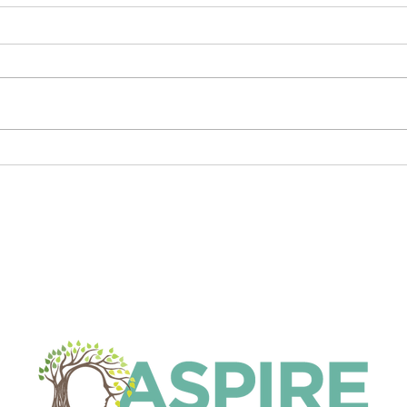
Who can diagnose ADHD?
Expr
Putt