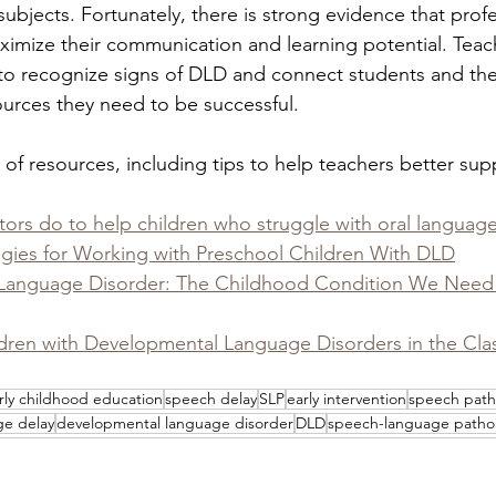
ubjects. Fortunately, there is strong evidence that profe
ximize their communication and learning potential. Teac
to recognize signs of DLD and connect students and their
ources they need to be successful.
st of resources, including tips to help teachers better su
rs do to help children who struggle with oral language 
egies for Working with Preschool Children With DLD
Language Disorder: The Childhood Condition We Need t
dren with Developmental Language Disorders in the Cl
rly childhood education
speech delay
SLP
early intervention
speech path
ge delay
developmental language disorder
DLD
speech-language pathol