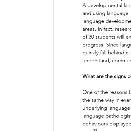
A developmental lang
and using language. A
language developmen
areas. In fact, resear
of 30 students will 
progress. Since langu
quickly fall behind a
understand, communi
What are the signs o
One of the reasons D
the same way in every
underlying language
language pathologist 
behaviours displayed