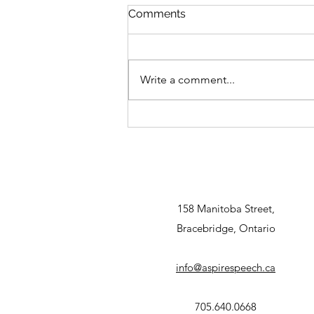
Comments
Write a comment...
Sensory and Fine Motor
Gifts
158 Manitoba Street,
Bracebridge, Ontario
info@aspirespeech.ca
705.640.0668