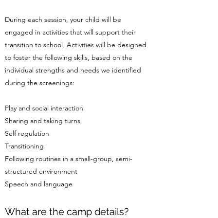
During each session, your child will be
engaged in activities that will support their
transition to school. Activities will be designed
to foster the following skills, based on the
individual strengths and needs we identified
during the screenings:
Play and social interaction
Sharing and taking turns
Self regulation
Transitioning
Following routines in a small-group, semi-
structured environment
Speech and language
What are the camp details?