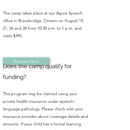
The camp takes place at our Aspire Speech
office in Bracebridge, Ontario on August 19,
21, 26 and 28 from 10:30 a.m. to 1 p.m. and
costs $395.
Register Now
Does the camp qualify for
funding?
​This program may be claimed using your
private health insurance under speech–
language pathology. Please check with your
insurance provider about coverage details and
amounts. If your child has a formal learning