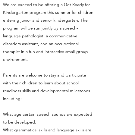
We are excited to be offering a Get Ready for
Kindergarten program this summer for children
entering junior and senior kindergarten. The
program will be run jointly by a speech-
language pathologist, a communicative
disorders assistant, and an occupational
therapist in a fun and interactive small-group
environment.
Parents are welcome to stay and participate
with their children to learn about school
readiness skills and developmental milestones
including:
What age certain speech sounds are expected
to be developed.
What grammatical skills and language skills are