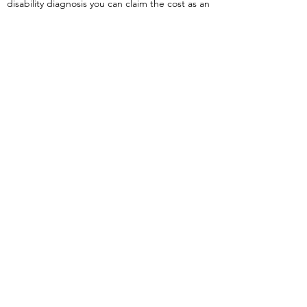
disability diagnosis you can claim the cost as an
expense for income tax.
The Children's Foundation of
Muskoka
provides funding for children and
youth to attend residential, day camps, and
summer programs in Muskoka. Full-time
residents of Muskoka with a household income
below $65,000 are eligible to apply through
their website.
You may also like our article on the blog titled
Ready for Kindergarten?