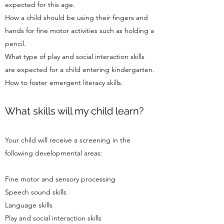
expected for this age.
How a child should be using their fingers and
hands for fine motor activities such as holding a
pencil.
What type of play and social interaction skills
are expected for a child entering kindergarten.
How to foster emergent literacy skills.
What skills will my child learn?
Your child will receive a screening in the
following developmental areas:
Fine motor and sensory processing
Speech sound skills
Language skills
Play and social interaction skills