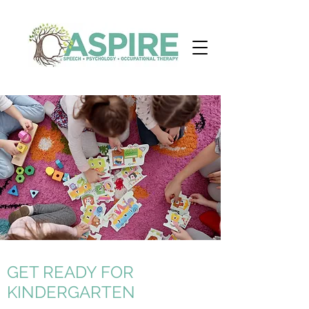
GET READY FOR
KINDERGARTEN